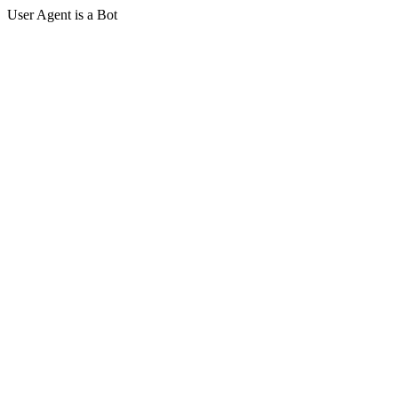
User Agent is a Bot